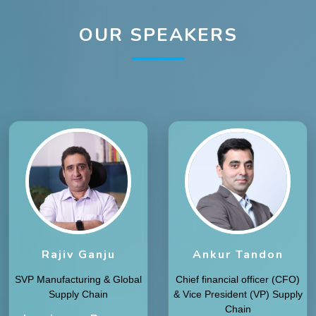
OUR SPEAKERS
Rajiv Ganju
Ankur Tandon
SVP Manufacturing & Global
Chief financial officer (CFO)
Supply Chain
& Vice President (VP) Supply
Chain