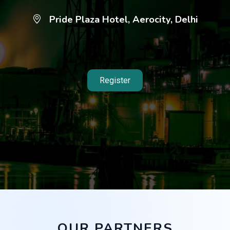
Pride Plaza Hotel, Aerocity, Delhi
Register
OUR PARTNERS