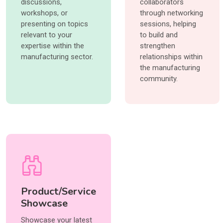
discussions,
collaborators
workshops, or
through networking
presenting on topics
sessions, helping
relevant to your
to build and
expertise within the
strengthen
manufacturing sector.
relationships within
the manufacturing
community.
Product/Service
Showcase
Showcase your latest