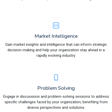
Market Intelligence
Gain market insights and intelligence that can inform strategic
decision-making and help your organization stay ahead in a
rapidly evolving industry.
Problem Solving
Engage in discussions and problem-solving sessions to address
specific challenges faced by your organization, benefiting from
diverse perspectives and solutions.