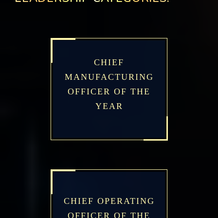
CHIEF
MANUFACTURING
OFFICER OF THE
YEAR
CHIEF OPERATING
OFFICER OF THE