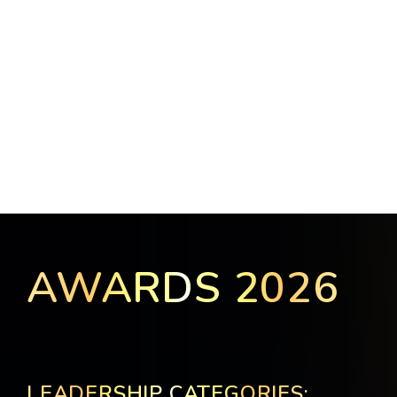
AWARDS 2026
LEADERSHIP CATEGORIES: