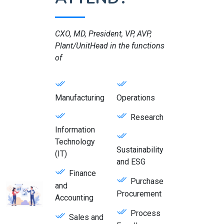
CXO, MD, President, VP, AVP,
Plant/UnitHead in the functions
of
Manufacturing
Operations
Research
Information
Technology
Sustainability
(IT)
and ESG
Finance
Purchase
and
Procurement
Accounting
Process
Sales and