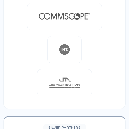
SILVER PARTNERS