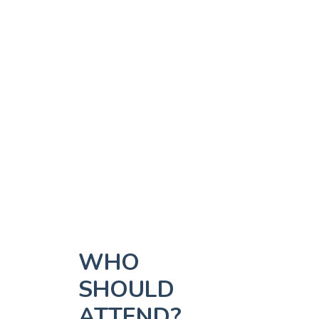
WHO
SHOULD
ATTEND?