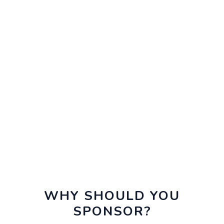
WHY SHOULD YOU
SPONSOR?