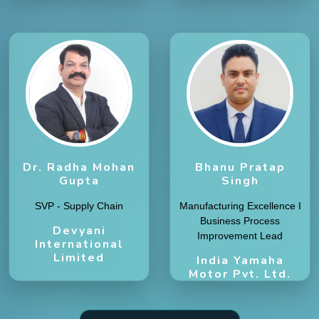
Dr. Radha Mohan
Bhanu Pratap
Gupta
Singh
SVP - Supply Chain
Manufacturing Excellence I
Business Process
Devyani
Improvement Lead
International
Limited
India Yamaha
Motor Pvt. Ltd.