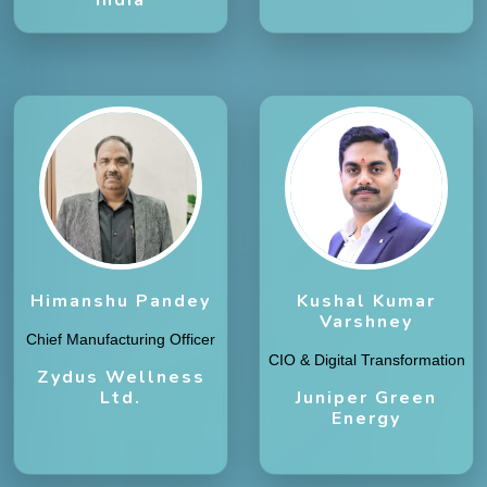
Himanshu Pandey
Kushal Kumar
Varshney
Chief Manufacturing Officer
CIO & Digital Transformation
Zydus Wellness
Ltd.
Juniper Green
Energy