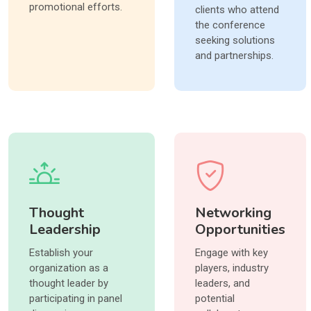
promotional efforts.
clients who attend
the conference
seeking solutions
and partnerships.
Thought
Networking
Leadership
Opportunities
Establish your
Engage with key
organization as a
players, industry
thought leader by
leaders, and
participating in panel
potential