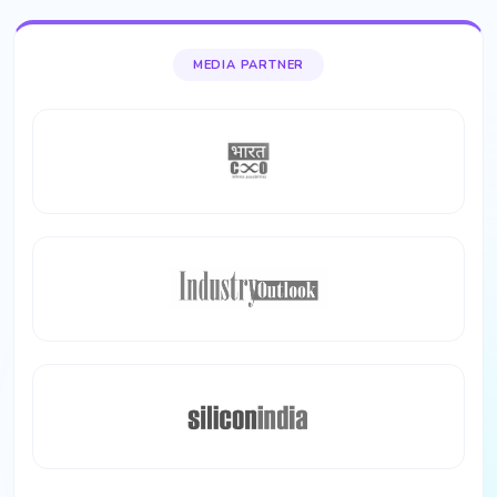
MEDIA PARTNER