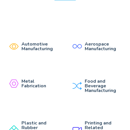
Automotive
Aerospace
Manufacturing
Manufacturing
Metal
Food and
Fabrication
Beverage
Manufacturing
Plastic and
Printing and
Rubber
Related