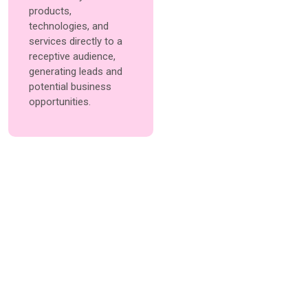
products,
technologies, and
services directly to a
receptive audience,
generating leads and
potential business
opportunities.