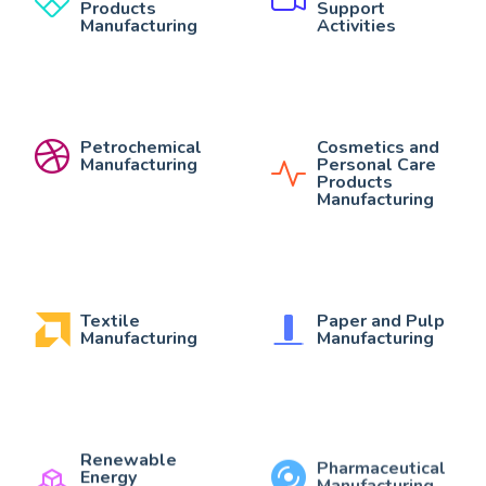
Products
Support
Manufacturing
Activities
Petrochemical
Cosmetics and
Manufacturing
Personal Care
Products
Manufacturing
Textile
Paper and Pulp
Manufacturing
Manufacturing
Renewable
Pharmaceutical
Energy
Manufacturing