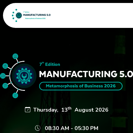
th
Thursday, 13
August 2026
08:30 AM - 05:30 PM