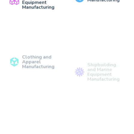
Equipment
Manufacturing
Clothing and
Shipbuilding
Apparel
and Marine
Manufacturing
Equipment
Manufacturing
Construction
Agricultural
Materials
Equipment
Manufacturing
Manufacturing