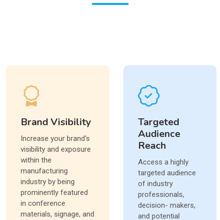
Brand Visibility
Targeted
Audience
Increase your brand's
Reach
visibility and exposure
within the
Access a highly
manufacturing
targeted audience
industry by being
of industry
prominently featured
professionals,
in conference
decision- makers,
materials, signage, and
and potential