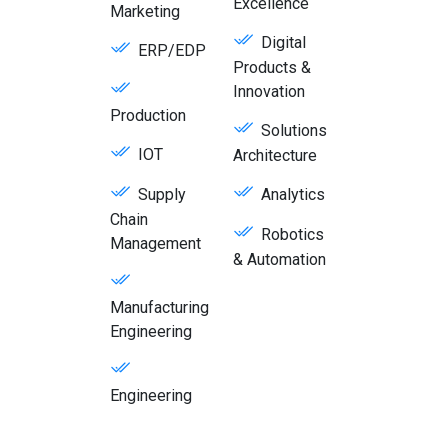
Excellence
Marketing
Digital
ERP/EDP
Products &
Innovation
Production
Solutions
IOT
Architecture
Supply
Analytics
Chain
Robotics
Management
& Automation
Manufacturing
Engineering
Engineering