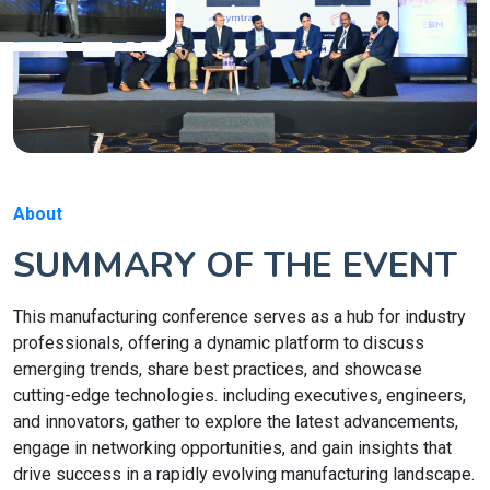
About
SUMMARY OF THE EVENT
This manufacturing conference serves as a hub for industry
professionals, offering a dynamic platform to discuss
emerging trends, share best practices, and showcase
cutting-edge technologies. including executives, engineers,
and innovators, gather to explore the latest advancements,
engage in networking opportunities, and gain insights that
drive success in a rapidly evolving manufacturing landscape.