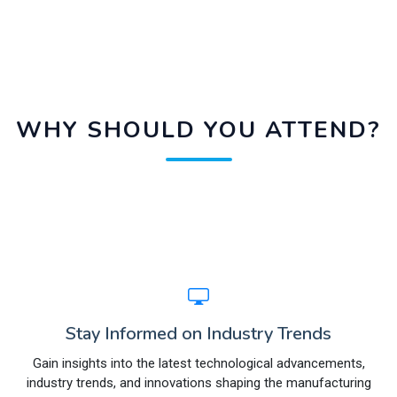
WHY SHOULD YOU ATTEND?
Stay Informed on Industry Trends
Gain insights into the latest technological advancements,
industry trends, and innovations shaping the manufacturing