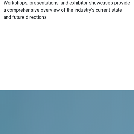
Workshops, presentations, and exhibitor showcases provide
a comprehensive overview of the industry's current state
and future directions.