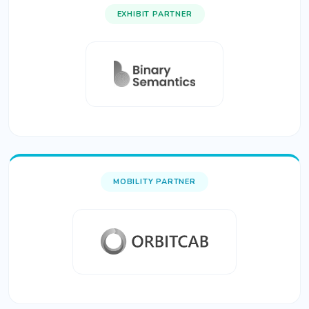
EXHIBIT PARTNER
MOBILITY PARTNER