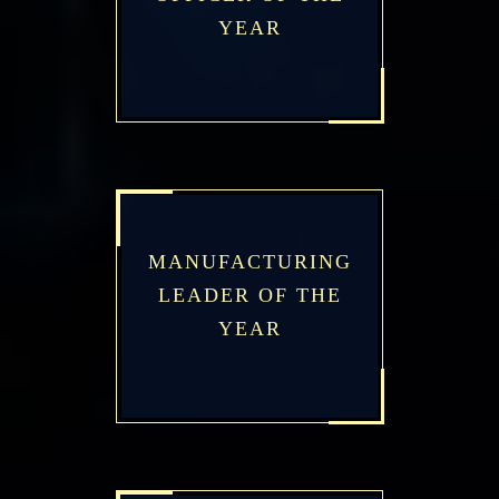
YEAR
MANUFACTURING
LEADER OF THE
YEAR