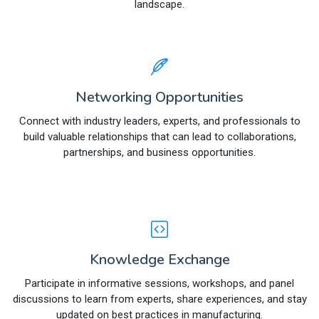
landscape.
Networking Opportunities
Connect with industry leaders, experts, and professionals to
build valuable relationships that can lead to collaborations,
partnerships, and business opportunities.
Knowledge Exchange
Participate in informative sessions, workshops, and panel
discussions to learn from experts, share experiences, and stay
updated on best practices in manufacturing.