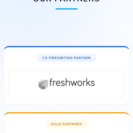
CO-PRESENTING PARTNER
GOLD PARTNERS