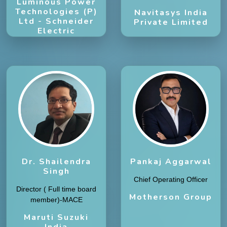
Luminous Power
Technologies (P)
Navitasys India
Ltd - Schneider
Private Limited
Electric
Subsidiary
Dr. Shailendra
Pankaj Aggarwal
Singh
Chief Operating Officer
Director ( Full time board
Motherson Group
member)-MACE
Maruti Suzuki
India