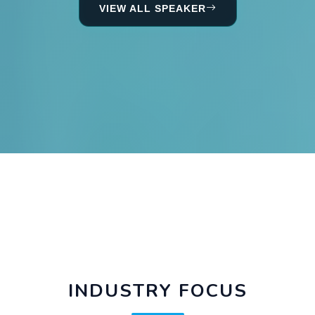
VIEW ALL SPEAKER
INDUSTRY FOCUS